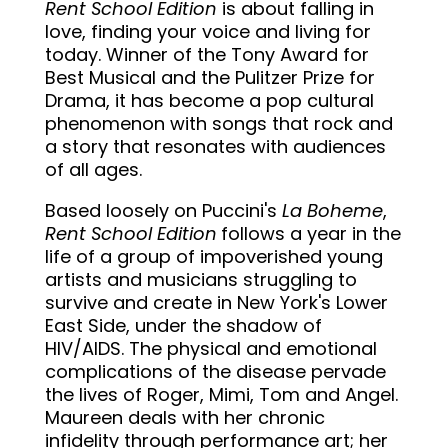
Rent School Edition
is about falling in
love, finding your voice and living for
today. Winner of the Tony Award for
Best Musical and the Pulitzer Prize for
Drama, it has become a pop cultural
phenomenon with songs that rock and
a story that resonates with audiences
of all ages.
Based loosely on Puccini's
La Boheme
,
Rent School Edition
follows a year in the
life of a group of impoverished young
artists and musicians struggling to
survive and create in New York's Lower
East Side, under the shadow of
HIV/AIDS. The physical and emotional
complications of the disease pervade
the lives of Roger, Mimi, Tom and Angel.
Maureen deals with her chronic
infidelity through performance art; her