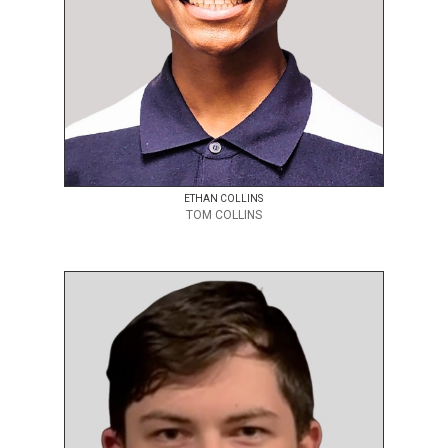
ETHAN COLLINS
TOM COLLINS