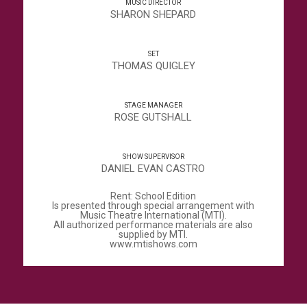
MUSIC DIRECTOR
SHARON SHEPARD
SET
THOMAS QUIGLEY
STAGE MANAGER
ROSE GUTSHALL
SHOW SUPERVISOR
DANIEL EVAN CASTRO
Rent: School Edition
Is presented through special arrangement with
Music Theatre International (MTI).
All authorized performance materials are also
supplied by MTI.
www.mtishows.com