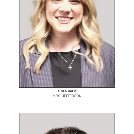
GWEN BAER
MRS. JEFFERSON