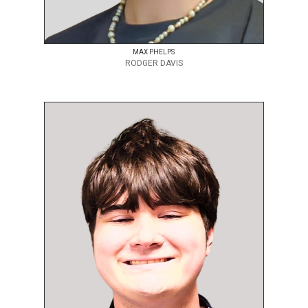
MAX PHELPS
RODGER DAVIS