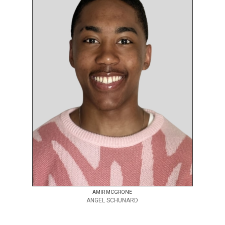
AMIR MCGRONE
ANGEL SCHUNARD