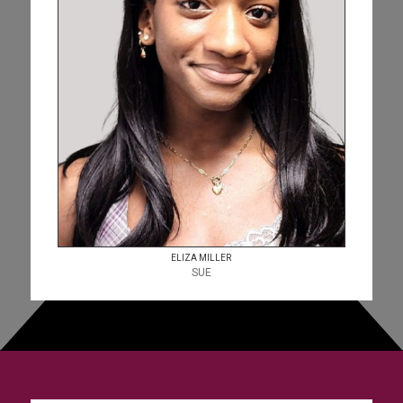
ELIZA MILLER
SUE