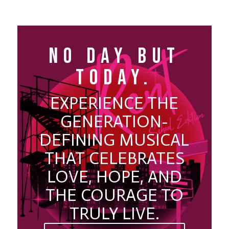
NO DAY BUT
TODAY.
EXPERIENCE THE
GENERATION-
DEFINING MUSICAL
THAT CELEBRATES
LOVE, HOPE, AND
THE COURAGE TO
TRULY LIVE.