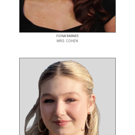
FIONA BARNES
MRS. COHEN