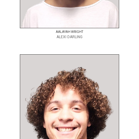
AALAYAH WRIGHT
ALEXI DARLING