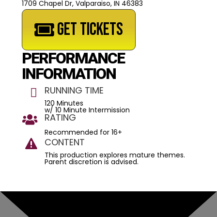
1709 Chapel Dr, Valparaiso, IN 46383
GET TICKETS
PERFORMANCE
INFORMATION
RUNNING TIME

120 Minutes
w/ 10 Minute Intermission
RATING

Recommended for 16+
CONTENT

This production explores mature themes.
Parent discretion is advised.