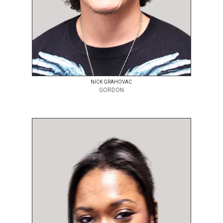
NICK GRAHOVAC
GORDON