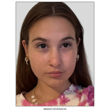
KASSIDY ROBINSON