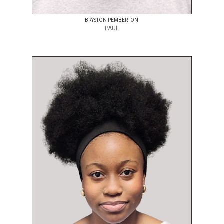
BRYSTON PEMBERTON
PAUL