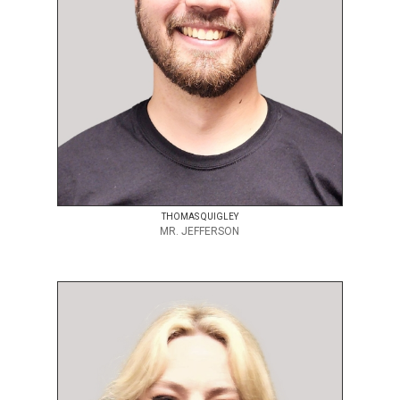
THOMAS QUIGLEY
MR. JEFFERSON