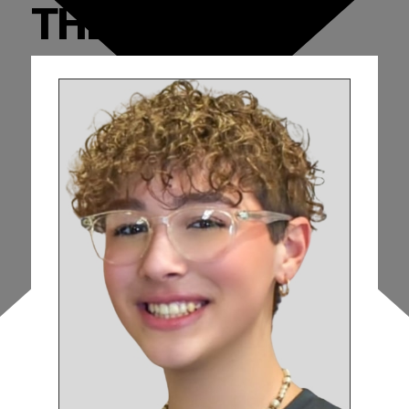
THE CAST