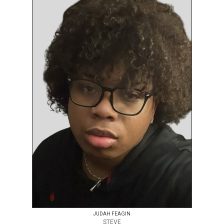
JUDAH FEAGIN
STEVE