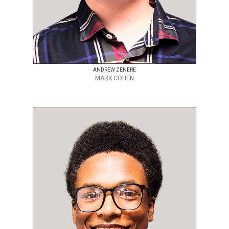
ANDREW ZENERE
MARK COHEN