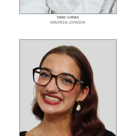
EMME CURRAN
MAUREEN JOHNSON