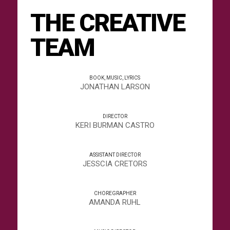
THE CREATIVE
TEAM
BOOK, MUSIC, LYRICS
JONATHAN LARSON
DIRECTOR
KERI BURMAN CASTRO
ASSISTANT DIRECTOR
JESSCIA CRETORS
CHOREGRAPHER
AMANDA RUHL