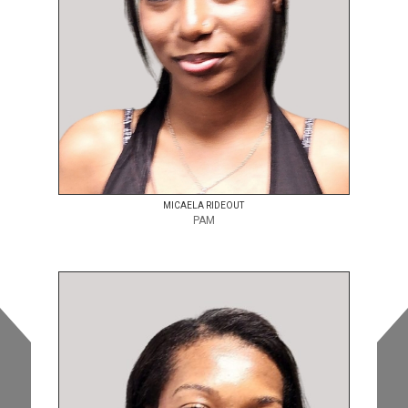
MICAELA RIDEOUT
PAM