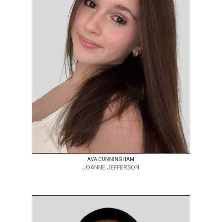
AVA CUNNINGHAM
JOANNE JEFFERSON