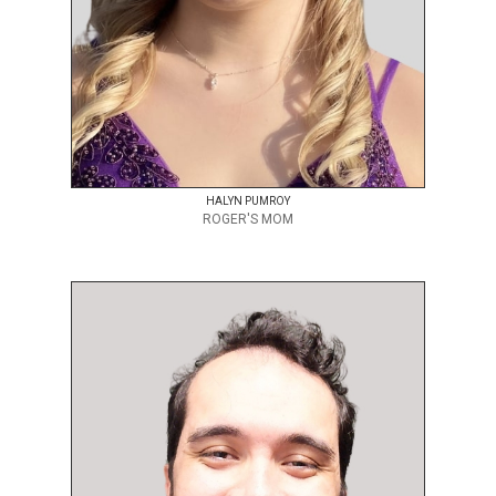
HALYN PUMROY
ROGER'S MOM