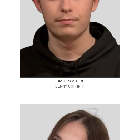
BRYCE ZAMOJSKI
BENNY COFFIN III