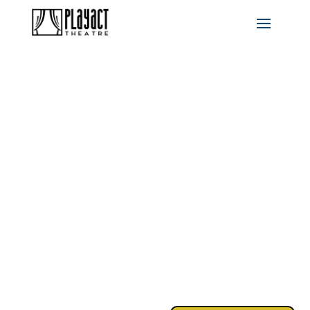
RENT:
SCHOOL
EDITION
MAY 8-10