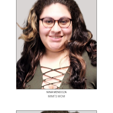
NINA MENDOZA
MIMI'S MOM