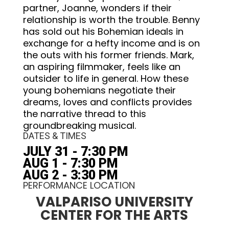
partner, Joanne, wonders if their
relationship is worth the trouble. Benny
has sold out his Bohemian ideals in
exchange for a hefty income and is on
the outs with his former friends. Mark,
an aspiring filmmaker, feels like an
outsider to life in general. How these
young bohemians negotiate their
dreams, loves and conflicts provides
the narrative thread to this
groundbreaking musical.
DATES & TIMES
JULY 31 - 7:30 PM
AUG 1 - 7:30 PM
AUG 2 - 3:30 PM
PERFORMANCE LOCATION
VALPARISO UNIVERSITY
CENTER FOR THE ARTS