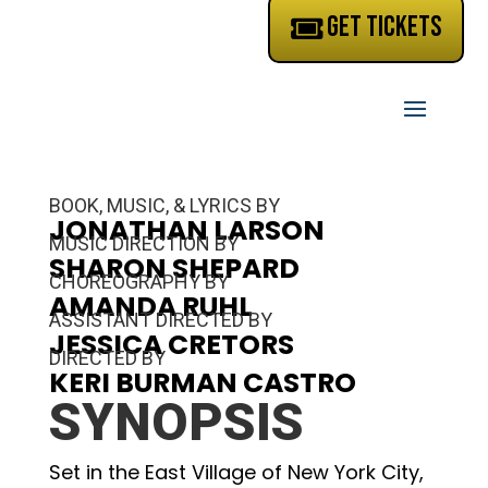
GET TICKETS
BOOK, MUSIC, & LYRICS BY
JONATHAN LARSON
MUSIC DIRECTION BY
SHARON SHEPARD
CHOREOGRAPHY BY
AMANDA RUHL
ASSISTANT DIRECTED BY
JESSICA CRETORS
DIRECTED BY
KERI BURMAN CASTRO
SYNOPSIS
Set in the East Village of New York City,