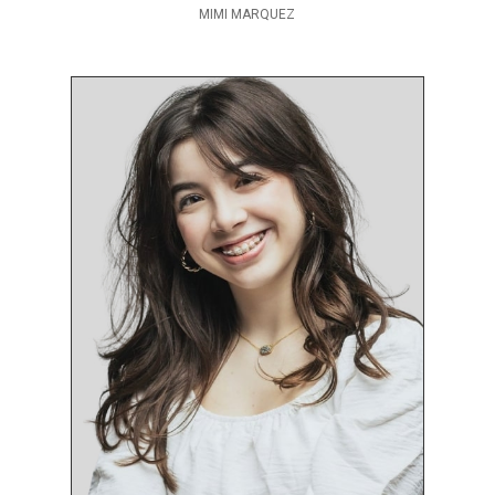
MIMI MARQUEZ