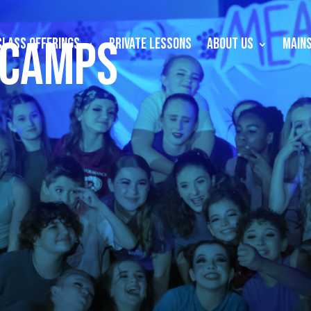
 CAMPS
CLASS OFFERINGS
PRIVATE LESSONS
ABOUT US
MAINS