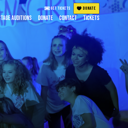
Get Tickets
DONATE
TAGE AUDITIONS
DONATE
CONTACT
TICKETS