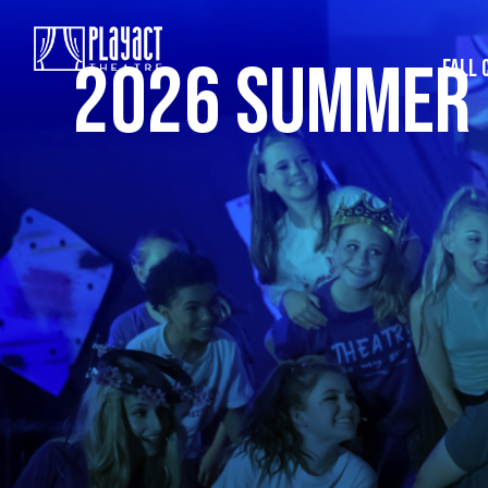
2026 SUMMER
FALL 