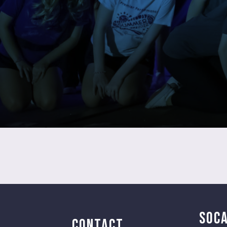
SOCA
CONTACT