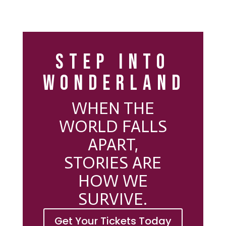
STEP INTO
WONDERLAND
WHEN THE
WORLD FALLS
APART,
STORIES ARE
HOW WE
SURVIVE.
Get Your Tickets Today