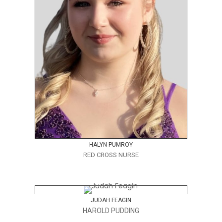
HALYN PUMROY
RED CROSS NURSE
JUDAH FEAGIN
HAROLD PUDDING