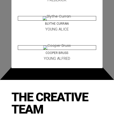
FREDERICK
BLYTHE CURRAN
YOUNG ALICE
COOPER BRUSS
YOUNG ALFRED
THE CREATIVE
TEAM