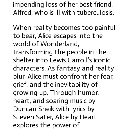
impending loss of her best friend,
Alfred, who is ill with tuberculosis.
When reality becomes too painful
to bear, Alice escapes into the
world of Wonderland,
transforming the people in the
shelter into Lewis Carroll’s iconic
characters. As fantasy and reality
blur, Alice must confront her fear,
grief, and the inevitability of
growing up. Through humor,
heart, and soaring music by
Duncan Sheik with lyrics by
Steven Sater, Alice by Heart
explores the power of