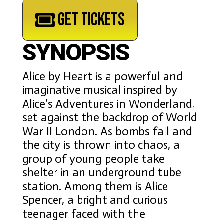
GET TICKETS
SYNOPSIS
Alice by Heart is a powerful and
imaginative musical inspired by
Alice’s Adventures in Wonderland,
set against the backdrop of World
War II London. As bombs fall and
the city is thrown into chaos, a
group of young people take
shelter in an underground tube
station. Among them is Alice
Spencer, a bright and curious
teenager faced with the