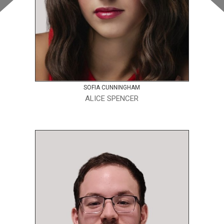
SOFIA CUNNINGHAM
ALICE SPENCER