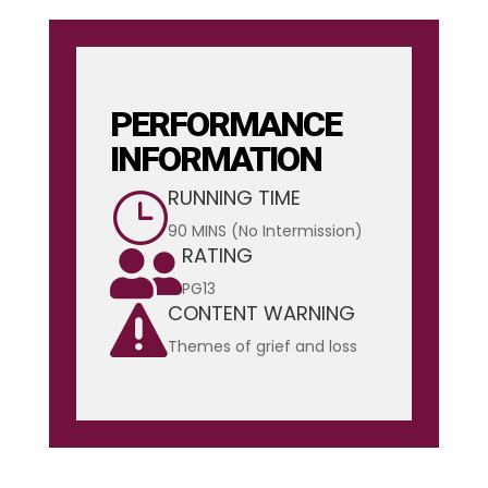
PERFORMANCE
INFORMATION
RUNNING TIME
}
90 MINS (No Intermission)
RATING

PG13
CONTENT WARNING

Themes of grief and loss