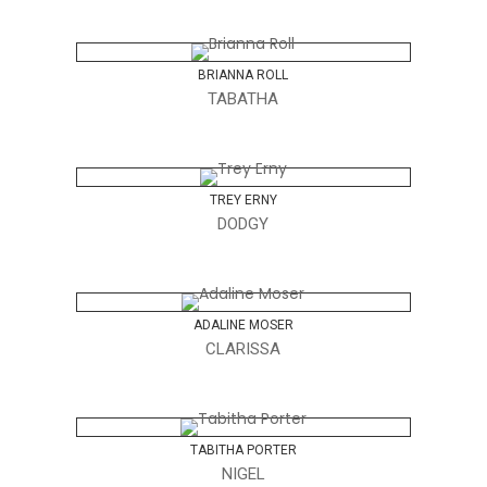
BRIANNA ROLL
TABATHA
TREY ERNY
DODGY
ADALINE MOSER
CLARISSA
TABITHA PORTER
NIGEL