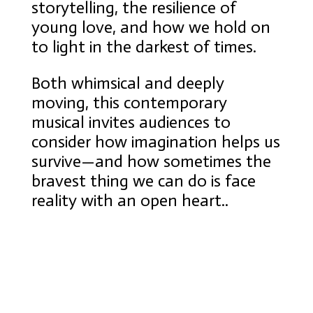
storytelling, the resilience of
young love, and how we hold on
to light in the darkest of times.
Both whimsical and deeply
moving, this contemporary
musical invites audiences to
consider how imagination helps us
survive—and how sometimes the
bravest thing we can do is face
reality with an open heart..