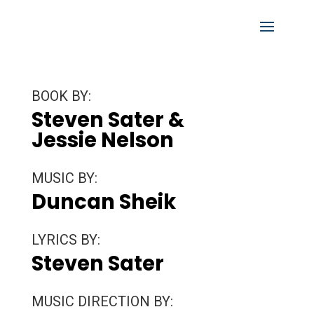
BOOK BY:
Steven Sater &
Jessie Nelson
MUSIC BY:
Duncan Sheik
LYRICS BY:
Steven Sater
MUSIC DIRECTION BY: