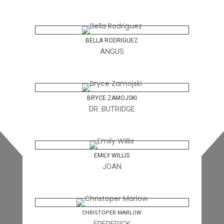
BELLA RODRIGUEZ
ANGUS
BRYCE ZAMOJSKI
DR. BUTRIDGE
EMILY WILLIS
JOAN
CHRISTOPER MARLOW