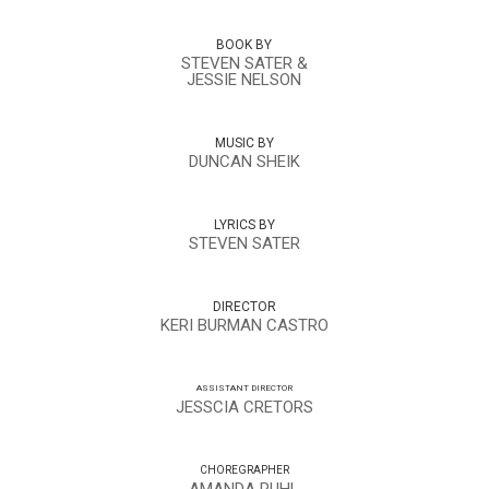
BOOK BY
STEVEN SATER &
JESSIE NELSON
MUSIC BY
DUNCAN SHEIK
LYRICS BY
STEVEN SATER
DIRECTOR
KERI BURMAN CASTRO
ASSISTANT DIRECTOR
JESSCIA CRETORS
CHOREGRAPHER
AMANDA RUHL