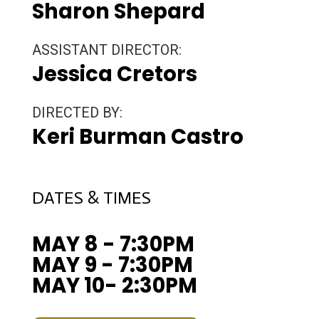
Sharon Shepard
ASSISTANT DIRECTOR:
Jessica Cretors
DIRECTED BY:
Keri Burman Castro
DATES & TIMES
MAY 8 - 7:30PM
MAY 9 - 7:30PM
MAY 10- 2:30PM