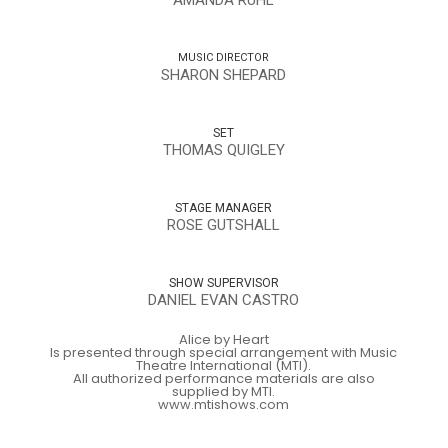
MUSIC DIRECTOR
SHARON SHEPARD
SET
THOMAS QUIGLEY
STAGE MANAGER
ROSE GUTSHALL
SHOW SUPERVISOR
DANIEL EVAN CASTRO
Alice by Heart
Is presented through special arrangement with Music
Theatre International (MTI).
All authorized performance materials are also
supplied by MTI.
www.mtishows.com