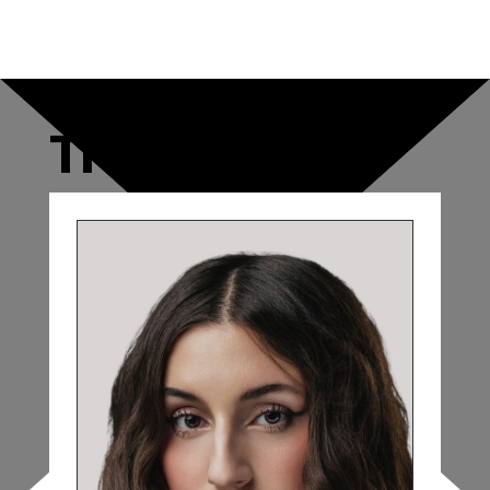
THE CAST