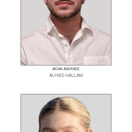
AIDAN ANDRADE
ALFRED HALLAM