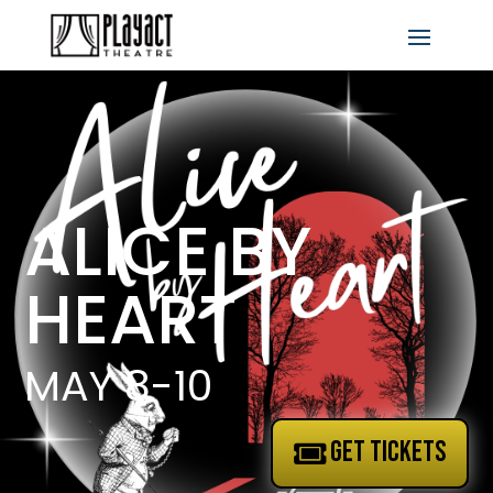
ALICE BY
HEART
MAY 8-10
GET TICKETS