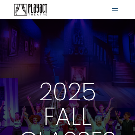
2025
FALL