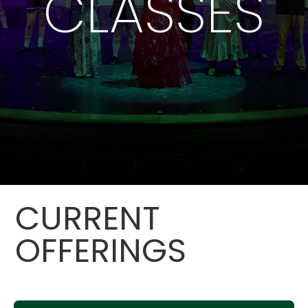
CLASSES
CURRENT
OFFERINGS